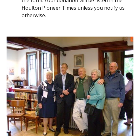
the form. Your donation will be listed in the 
Houlton Pioneer Times unless you notify us 
otherwise.