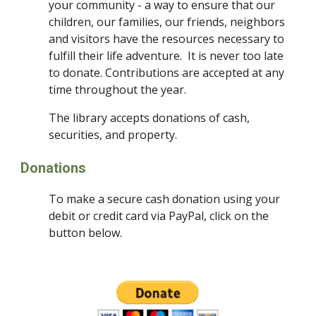
your community - a way to ensure that our 
children, our families, our friends, neighbors 
and visitors have the resources necessary to 
fulfill their life adventure.  It is never too late 
to donate. Contributions are accepted at any 
time throughout the year.
The library accepts donations of cash, 
securities, and property.
Donations
To make a secure cash donation using your 
debit or credit card via PayPal, click on the 
button below.