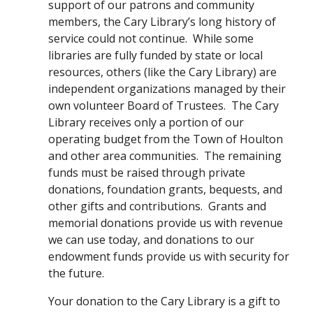
support of our patrons and community 
members, the Cary Library’s long history of 
service could not continue.  While some 
libraries are fully funded by state or local 
resources, others (like the Cary Library) are 
independent organizations managed by their 
own volunteer Board of Trustees.  The Cary 
Library receives only a portion of our 
operating budget from the Town of Houlton 
and other area communities.  The remaining 
funds must be raised through private 
donations, foundation grants, bequests, and 
other gifts and contributions.  Grants and 
memorial donations provide us with revenue 
we can use today, and donations to our 
endowment funds provide us with security for 
the future.
Your donation to the Cary Library is a gift to 