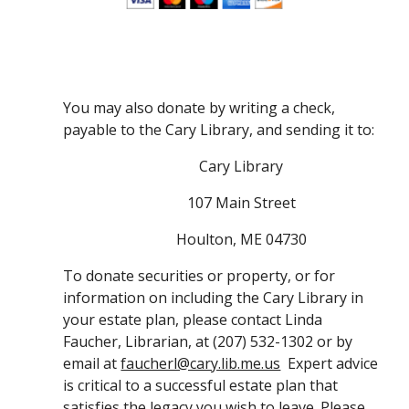
You may also donate by writing a check, 
payable to the Cary Library, and sending it to:
Cary Library
107 Main Street
Houlton, ME 04730
To donate securities or property, or for 
information on including the Cary Library in 
your estate plan, please contact Linda 
Faucher, Librarian, at (207) 532-1302 or by 
email at 
faucherl@cary.lib.me.us
  Expert advice 
is critical to a successful estate plan that 
satisfies the legacy you wish to leave. Please 