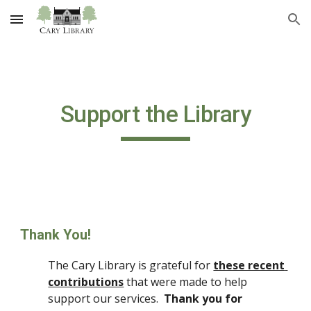
Skip to main content
Skip to navigation
Support the Library
Thank You!
The Cary Library is grateful for 
these recent 
contributions
 that were made to help 
support our services.  
Thank you for 