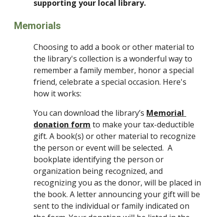
supporting your local library.
Memorials
Choosing to add a book or other material to 
the library's collection is a wonderful way to 
remember a family member, honor a special 
friend, celebrate a special occasion. Here's 
how it works:
You can download the library’s 
Memorial 
donation form
 to make your tax-deductible 
gift. A book(s) or other material to recognize 
the person or event will be selected.  A 
bookplate identifying the person or 
organization being recognized, and 
recognizing you as the donor, will be placed in 
the book. A letter announcing your gift will be 
sent to the individual or family indicated on 