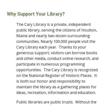
Why Support Your Library?
The Cary Library is a private, independent 
public library, serving the citizens of Houlton, 
Maine and nearly two dozen surrounding 
communities. Nearly 100,000 people visit the 
Cary Library each year.  Thanks to your 
generous support, visitors can borrow books 
and other media, conduct online research, and 
participate in numerous programming 
opportunities.  The Cary Library is recognized 
on the National Register of Historic Places.  It 
is both our honor and responsibility to 
maintain the library as a gathering places for 
ideas, recreation, information and education.
Public libraries are public trusts.  Without the 