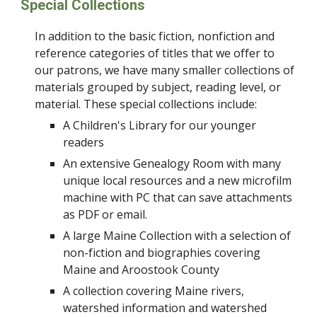
Special Collections
In addition to the basic fiction, nonfiction and
reference categories of titles that we offer to
our patrons, we have many smaller collections of
materials grouped by subject, reading level, or
material. These special collections include:
A Children's Library for our younger
readers
An extensive Genealogy Room with many
unique local resources and a new microfilm
machine with PC that can save attachments
as PDF or email.
A large Maine Collection with a selection of
non-fiction and biographies covering
Maine and Aroostook County
A collection covering Maine rivers,
watershed information and watershed