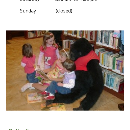
Sunday (closed)