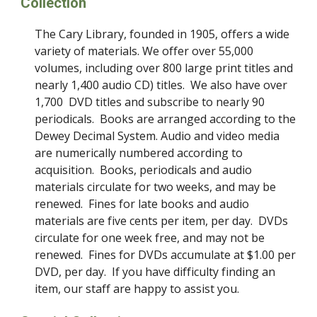
Collection
The Cary Library, founded in 1905, offers a wide
variety of materials. We offer over 55,000
volumes, including over 800 large print titles and
nearly 1,400 audio CD) titles. We also have over
1,700 DVD titles and subscribe to nearly 90
periodicals. Books are arranged according to the
Dewey Decimal System. Audio and video media
are numerically numbered according to
acquisition. Books, periodicals and audio
materials circulate for two weeks, and may be
renewed. Fines for late books and audio
materials are five cents per item, per day. DVDs
circulate for one week free, and may not be
renewed. Fines for DVDs accumulate at $1.00 per
DVD, per day. If you have difficulty finding an
item, our staff are happy to assist you.