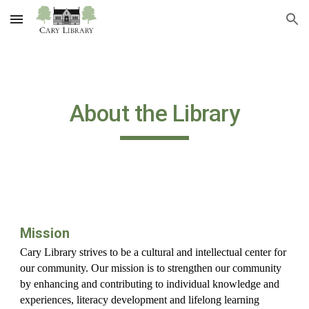
Skip to main content
Skip to navigation
About the Library
Mission
Cary Library strives to be a cultural and intellectual center for
our community. Our mission is to strengthen our community
by enhancing and contributing to individual knowledge and
experiences, literacy development and lifelong learning