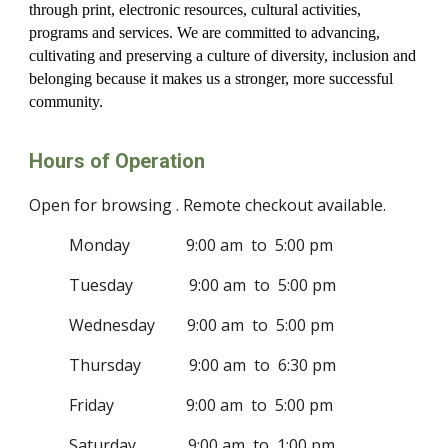
through print, electronic resources, cultural activities,
programs and services. We are committed to advancing,
cultivating and preserving a culture of diversity, inclusion and
belonging because it makes us a stronger, more successful
community.
Hours of Operation
Open for browsing . Remote checkout available.
Monday 9:00 am to 5:00 pm
Tuesday 9:00 am to 5:00 pm
Wednesday 9:00 am to 5:00 pm
Thursday 9:00 am to 6:30 pm
Friday 9:00 am to 5:00 pm
Saturday 9:00 am to 1:00 pm