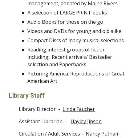
management, donated by Maine Rivers
A selection of LARGE PRINT books
Audio Books for those on the go
Videos and DVDs for young and old alike
Compact Discs of many musical selections
Reading interest groups of fiction
including: Recent arrivals/ Bestseller
selection and Paperbacks
Picturing America: Reproductions of Great
American Art
Library Staff
Library Director -
Linda Faucher
Assistant Librarian -
Hayley Jipson
Circulation / Adult Services -
Nancy Putnam