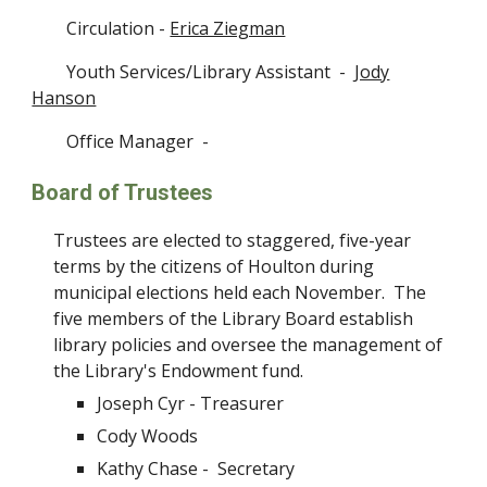
Circulation -
Erica Ziegman
Youth Services/Library Assistant
-
Jody
Hanson
Office Manager -
Board of Trustees
Trustees are elected to staggered, five-year
terms by the citizens of Houlton during
municipal elections held each November. The
five members of the Library Board establish
library policies and oversee the management of
the Library's Endowment fund.
Joseph Cyr -
Treasurer
Cody Woods
Kathy Chase -
Secretary