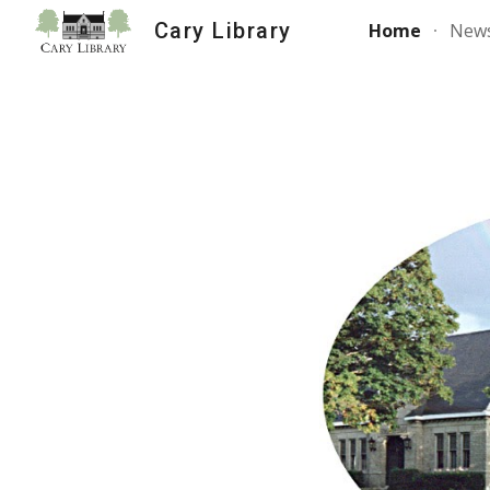
Cary Library
Home
News
Sk