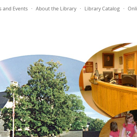
 and Events
About the Library
Library Catalog
Onli
ip to main content
Skip to navigat