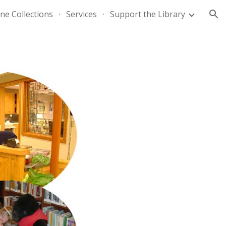
ne Collections
Services
Support the Library
ion