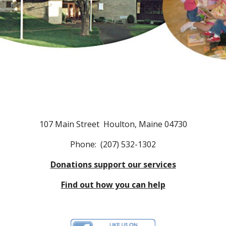
107 Main Street Houlton, Maine 04730
Phone: (207) 532-1302
Donations support our services
Find out how you can help